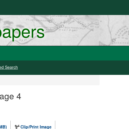
papers
ed Search
mage 4
 MB)
Clip/Print Image