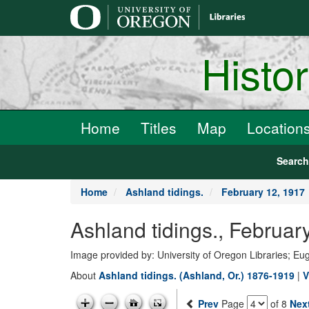
main
content
Histo
Home
Titles
Map
Location
Searc
Home
Ashland tidings.
February 12, 1917
Ashland tidings., Febru
Image provided by: University of Oregon Libraries; E
About
Ashland tidings. (Ashland, Or.) 1876-1919
|
V
Prev
Page
of 8
Nex