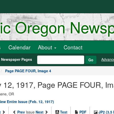
ric Oregon News
s
Calendar
About
Contact
h Newspaper Pages
Advanc
Go
Page PAGE FOUR, Image 4
ary 12, 1917, Page PAGE FOUR, I
ugene, OR
iew Entire Issue (Feb. 12, 1917)
t
Prev
Issue
Next
Text
PDF
JP2 (3.5