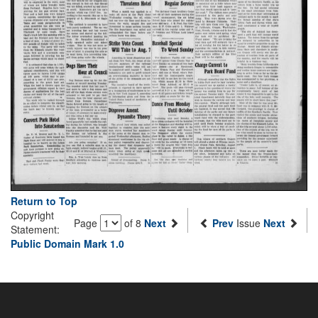
Return to Top
Copyright
Page
of 8
Next
Prev
Issue
Next
Statement:
Public Domain Mark 1.0