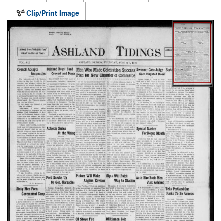
Clip/Print Image