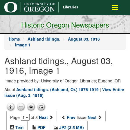
main
Toggle
content
navigati
Historic Oregon Newspapers
Home
Ashland tidings.
August 03, 1916
Image 1
Ashland tidings., August 03,
1916, Image 1
Image provided by: University of Oregon Libraries; Eugene, OR
About
Ashland tidings. (Ashland, Or.) 1876-1919
|
View Entire
Issue (Aug. 3, 1916)
Page
of 8
Next
Prev
Issue
Next
Text
PDF
JP2 (3.5 MB)