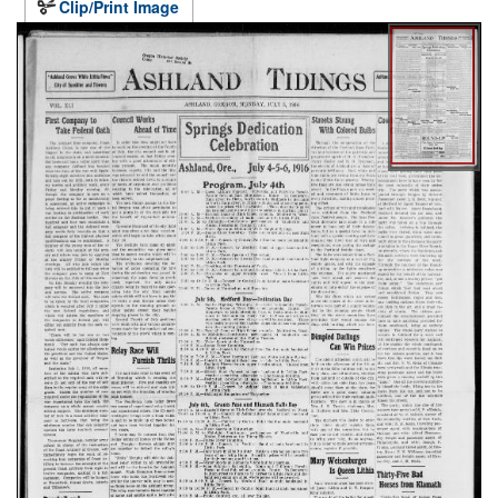
Clip/Print Image