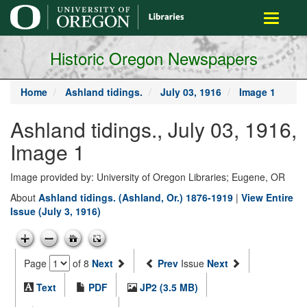
main
Toggle
content
navigati
Historic Oregon Newspapers
Home
Ashland tidings.
July 03, 1916
Image 1
Ashland tidings., July 03, 1916,
Image 1
Image provided by: University of Oregon Libraries; Eugene, OR
About
Ashland tidings. (Ashland, Or.) 1876-1919
|
View Entire
Issue (July 3, 1916)
Page
of 8
Next
Prev
Issue
Next
Text
PDF
JP2 (3.5 MB)