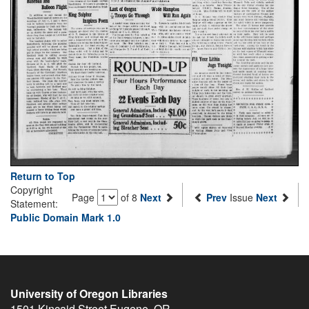
Return to Top
Copyright
Page
of 8
Next
Prev
Issue
Next
Statement:
Public Domain Mark 1.0
University of Oregon Libraries
1501 Kincaid Street
Eugene
,
OR