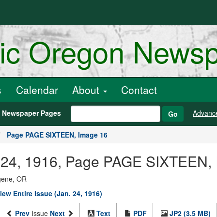
ric Oregon News
s
Calendar
About
Contact
h Newspaper Pages
Advanc
Go
Page PAGE SIXTEEN, Image 16
ry 24, 1916, Page PAGE SIXTEEN,
ugene, OR
iew Entire Issue (Jan. 24, 1916)
Prev
Issue
Next
Text
PDF
JP2 (3.5 MB)