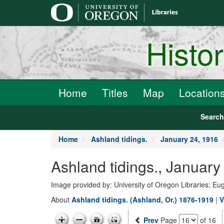
main
content
Histo
Home
Titles
Map
Location
Searc
Home
Ashland tidings.
January 24, 1916
Ashland tidings., Janua
Image provided by: University of Oregon Libraries; E
About
Ashland tidings. (Ashland, Or.) 1876-1919
|
V
Prev
Page
of 16