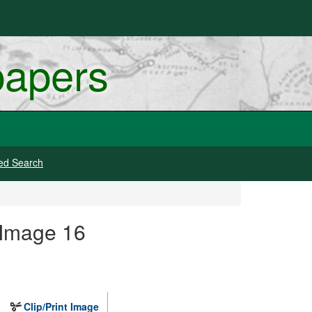
papers
ed Search
 Image 16
Clip/Print Image