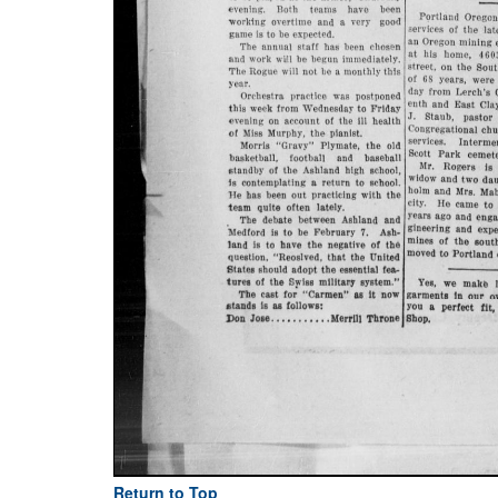
Return to Top