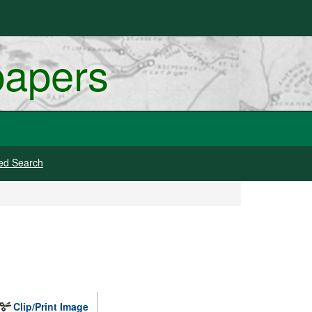
papers
ed Search
Clip/Print Image