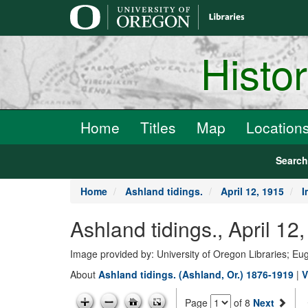
main
content
Histo
Home
Titles
Map
Location
Searc
Home
Ashland tidings.
April 12, 1915
I
Ashland tidings., April 12
Image provided by: University of Oregon Libraries; E
About
Ashland tidings. (Ashland, Or.) 1876-1919
|
V
Page
of 8
Next