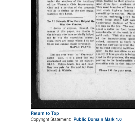
Return to Top
Copyright Statement:
Public Domain Mark 1.0