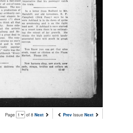
Page
of 8
Next
Prev
Issue
Next