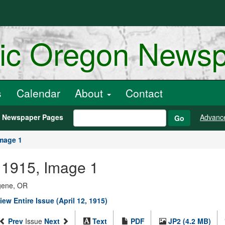
ric Oregon News
s
Calendar
About
Contact
h Newspaper Pages
Advanc
Go
mage 1
, 1915, Image 1
ugene, OR
iew Entire Issue (April 12, 1915)
Prev
Issue
Next
Text
PDF
JP2 (4.2 MB)