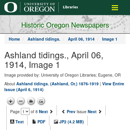
main
Toggle
content
navigati
Historic Oregon Newspapers
Home
Ashland tidings.
April 06, 1914
Image 1
Ashland tidings., April 06,
1914, Image 1
Image provided by: University of Oregon Libraries; Eugene, OR
About
Ashland tidings. (Ashland, Or.) 1876-1919
|
View Entire
Issue (April 6, 1914)
Page
of 8
Next
Prev
Issue
Next
Text
PDF
JP2 (4.2 MB)