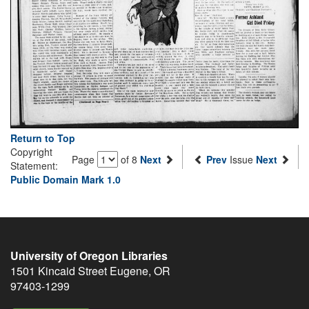
Return to Top
Copyright
Page
of 8
Next
Prev
Issue
Next
Statement:
Public Domain Mark 1.0
University of Oregon Libraries
1501 Kincaid Street
Eugene
,
OR
97403-1299