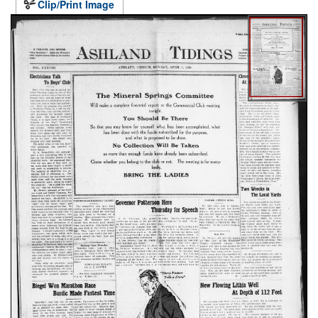
Clip/Print Image