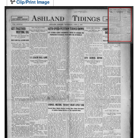
Clip/Print Image