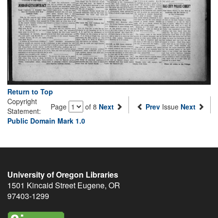
Return to Top
Copyright
Page
of 8
Next
Prev
Issue
Next
Statement:
Public Domain Mark 1.0
University of Oregon Libraries
1501 Kincaid Street
Eugene
,
OR
97403-1299