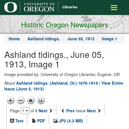
main
Toggle
content
navigati
Historic Oregon Newspapers
Home
Ashland tidings.
June 05, 1913
Image 1
Ashland tidings., June 05,
1913, Image 1
Image provided by: University of Oregon Libraries; Eugene, OR
About
Ashland tidings. (Ashland, Or.) 1876-1919
|
View Entire
Issue (June 5, 1913)
Page
of 8
Next
Prev
Issue
Next
Text
PDF
JP2 (4.2 MB)