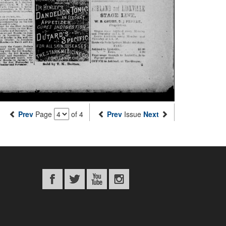
Prev
Page
of 4
Prev
Issue
Next