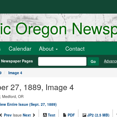
ric Oregon News
s
Calendar
About
Contact
h Newspaper Pages
Advanc
Go
9
Image 4
ber 27, 1889, Image 4
y; Medford, OR
iew Entire Issue (Sept. 27, 1889)
Prev
Issue
Next
Text
PDF
JP2 (2.5 MB)