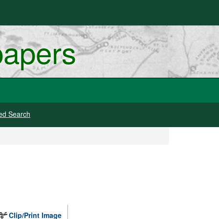
papers
ed Search
Clip/Print Image