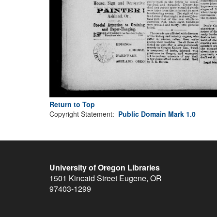
Return to Top
Copyright Statement:
Public Domain Mark 1.0
University of Oregon Libraries
1501 Kincaid Street
Eugene
,
OR
97403-1299