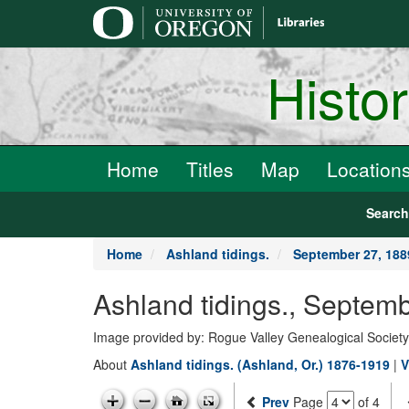
main
content
Histo
Home
Titles
Map
Location
Searc
Home
Ashland tidings.
September 27, 188
Ashland tidings., Septem
Image provided by: Rogue Valley Genealogical Societ
About
Ashland tidings. (Ashland, Or.) 1876-1919
|
V
Prev
Page
of 4