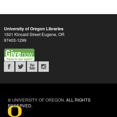
University of Oregon Libraries
1501 Kincaid Street
Eugene
,
OR
97403-1299
©
UNIVERSITY OF OREGON
.
ALL RIGHTS
RESERVED.