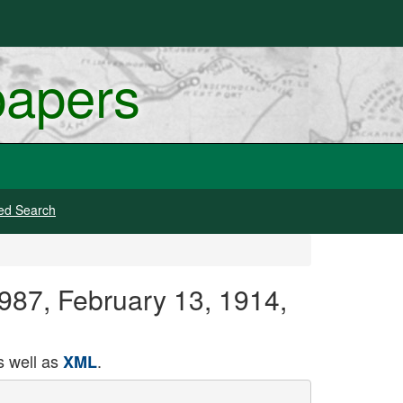
papers
ed Search
1987, February 13, 1914,
 well as
.
XML