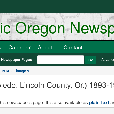
ric Oregon News
s
Calendar
About
Contact
h Newspaper Pages
Advanc
Go
, 1914
Image 5
oledo, Lincoln County, Or.) 1893-
this newspapers page. It is also available as
as
plain text