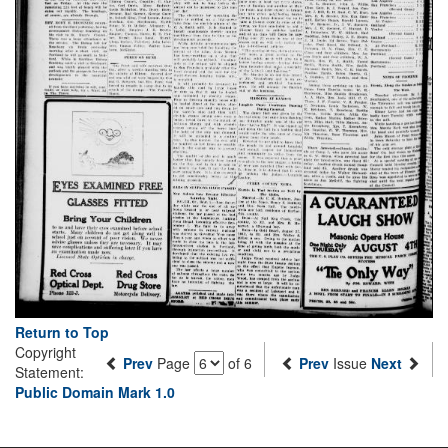
Return to Top
Copyright
Prev
Page
of 6
Prev
Issue
Next
Statement:
Public Domain Mark 1.0