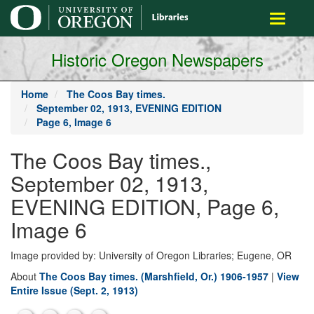
main
Toggle
content
navigati
Historic Oregon Newspapers
Home
The Coos Bay times.
September 02, 1913, EVENING EDITION
Page 6, Image 6
The Coos Bay times.,
September 02, 1913,
EVENING EDITION, Page 6,
Image 6
Image provided by: University of Oregon Libraries; Eugene, OR
About
The Coos Bay times. (Marshfield, Or.) 1906-1957
|
View
Entire Issue (Sept. 2, 1913)