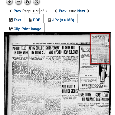
Prev
Page
of 6
Prev
Issue
Next
Text
PDF
JP2 (3.6 MB)
Clip/Print Image