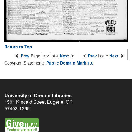
Return to Top
Prev
Page
of 4
Next
Prev
Issue
Next
Copyright Statement:
Public Domain Mark 1.0
University of Oregon Libraries
1501 Kincaid Street
Eugene
,
OR
97403-1299