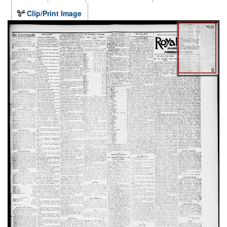
Clip/Print Image