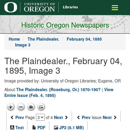
main
Toggle
content
navigati
Historic Oregon Newspapers
Home
The Plaindealer.
February 04, 1895
Image 3
The Plaindealer., February 04,
1895, Image 3
Image provided by: University of Oregon Libraries; Eugene, OR
About
The Plaindealer. (Roseburg, Or.) 1870-190?
|
View
Entire Issue (Feb. 4, 1895)
Prev
Page
of 4
Next
Prev
Issue
Next
Text
PDF
JP2 (6.1 MB)