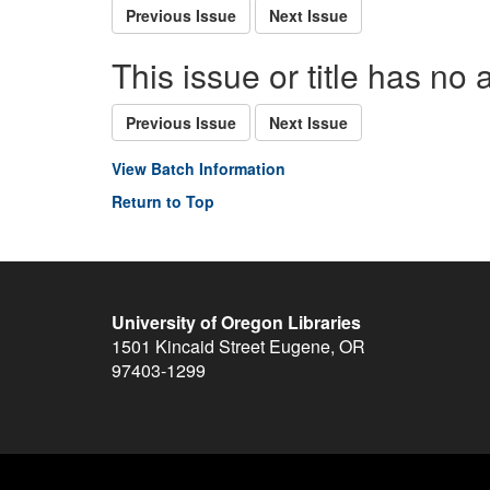
Previous Issue
Next Issue
This issue or title has no 
Previous Issue
Next Issue
View Batch Information
Return to Top
University of Oregon Libraries
1501 Kincaid Street
Eugene
,
OR
97403-1299