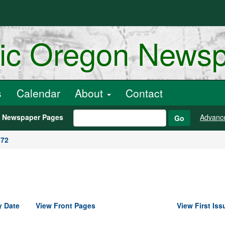
ric Oregon News
s
Calendar
About
Contact
h Newspaper Pages
Advanc
Go
872
y Date
View Front Pages
View First Iss