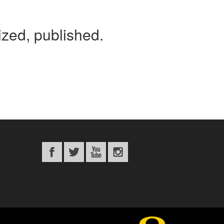
tized, published.