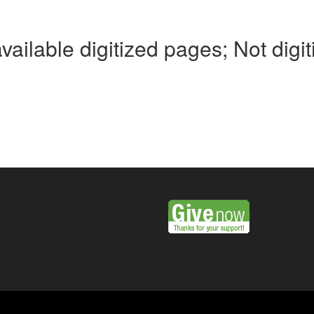
available digitized pages; Not digi