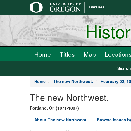
main
content
Histo
Home
Titles
Map
Location
Searc
Home
The new Northwest.
February 02, 1
The new Northwest.
Portland, Or. (1871-1887)
About The new Northwest.
Browse Issues b