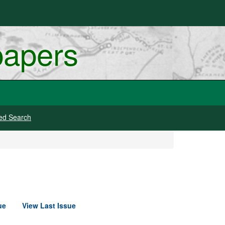
papers
ed Search
ue
View Last Issue