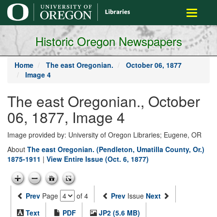
main
Toggle
content
navigati
Historic Oregon Newspapers
Home
The east Oregonian.
October 06, 1877
Image 4
The east Oregonian., October
06, 1877, Image 4
Image provided by: University of Oregon Libraries; Eugene, OR
About
The east Oregonian. (Pendleton, Umatilla County, Or.)
1875-1911
|
View Entire Issue (Oct. 6, 1877)
Prev
Page
of 4
Prev
Issue
Next
Text
PDF
JP2 (5.6 MB)