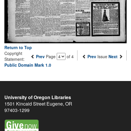
Return to Top
Copyright
Prev
Page
of 4
Prev
Issue
Next
Statement:
Public Domain Mark 1.0
University of Oregon Libraries
1501 Kincaid Street
Eugene
,
OR
97403-1299