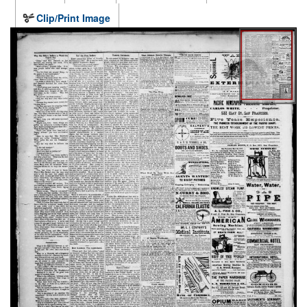
Clip/Print Image