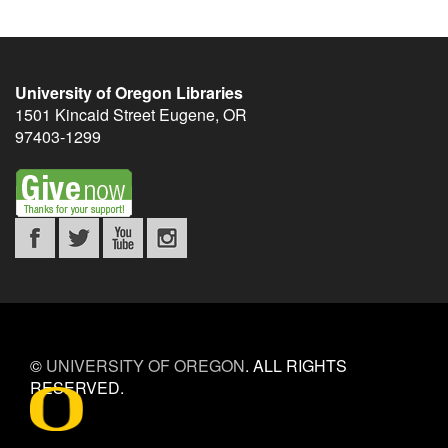
University of Oregon Libraries
1501 Kincaid Street
Eugene
,
OR
97403-1299
©
UNIVERSITY OF OREGON
.
ALL RIGHTS
RESERVED.