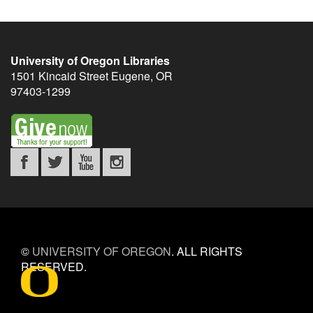
University of Oregon Libraries
1501 Kincaid Street
Eugene
,
OR
97403-1299
©
UNIVERSITY OF OREGON
.
ALL RIGHTS
RESERVED.