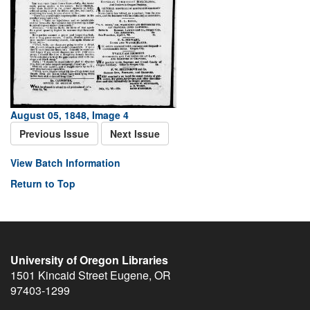
August 05, 1848, Image 4
Previous Issue
Next Issue
View Batch Information
Return to Top
University of Oregon Libraries
1501 Kincaid Street
Eugene
,
OR
97403-1299