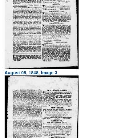
August 05, 1848, Image 3