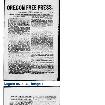
August 05, 1848, Image 1