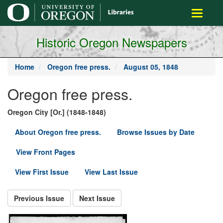
main
Toggle
content
navigati
Historic Oregon Newspapers
Home
Oregon free press.
August 05, 1848
Oregon free press.
Oregon City [Or.] (1848-1848)
About Oregon free press.
Browse Issues by Date
View Front Pages
View First Issue
View Last Issue
Previous Issue
Next Issue