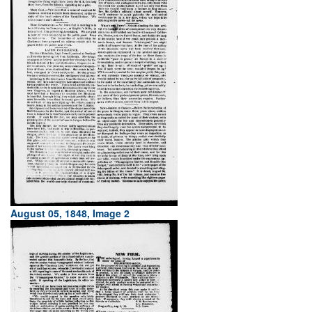
August 05, 1848, Image 2