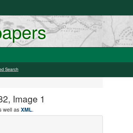
papers
ed Search
882, Image 1
 well as
.
XML