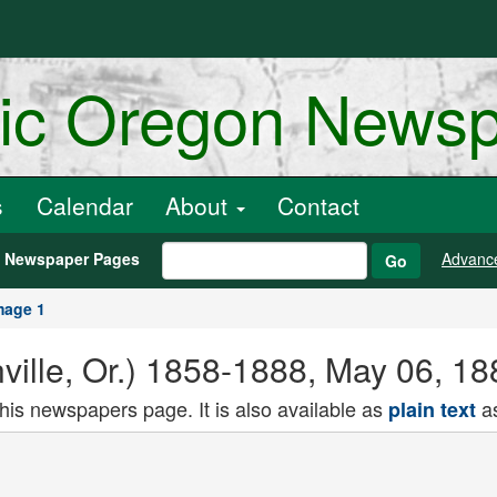
ric Oregon News
s
Calendar
About
Contact
h Newspaper Pages
Advanc
Go
mage 1
ville, Or.) 1858-1888, May 06, 1
this newspapers page. It is also available as
as
plain text