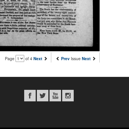
Page
of 4
Next
Prev
Issue
Next