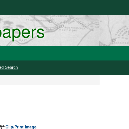
papers
ed Search
Clip/Print Image