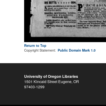
Return to Top
Copyright Statement:
Public Domain Mark 1.0
University of Oregon Libraries
1501 Kincaid Street
Eugene
,
OR
97403-1299