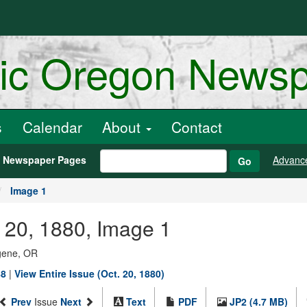
ric Oregon News
s
Calendar
About
Contact
h Newspaper Pages
Advanc
Go
Image 1
r 20, 1880, Image 1
ugene, OR
88
|
View Entire Issue (Oct. 20, 1880)
Prev
Issue
Next
Text
PDF
JP2 (4.7 MB)