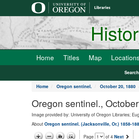
main
content
Histo
Home
Titles
Map
Location
Searc
Home
Oregon sentinel.
October 20, 1880
Oregon sentinel., Octobe
Image provided by: University of Oregon Libraries; E
About
Oregon sentinel. (Jacksonville, Or.) 1858-18
Page
of 4
Next