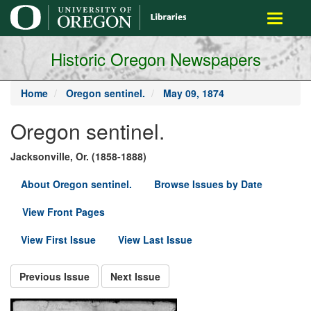
main
Toggle
content
navigati
Historic Oregon Newspapers
Home
Oregon sentinel.
May 09, 1874
Oregon sentinel.
Jacksonville, Or. (1858-1888)
About Oregon sentinel.
Browse Issues by Date
View Front Pages
View First Issue
View Last Issue
Previous Issue
Next Issue