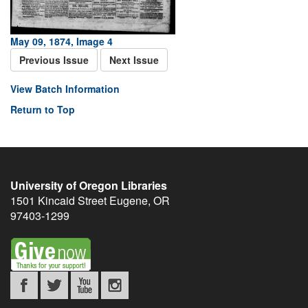
May 09, 1874, Image 4
Previous Issue
Next Issue
View Batch Information
Return to Top
University of Oregon Libraries
1501 Kincaid Street
Eugene
,
OR
97403-1299