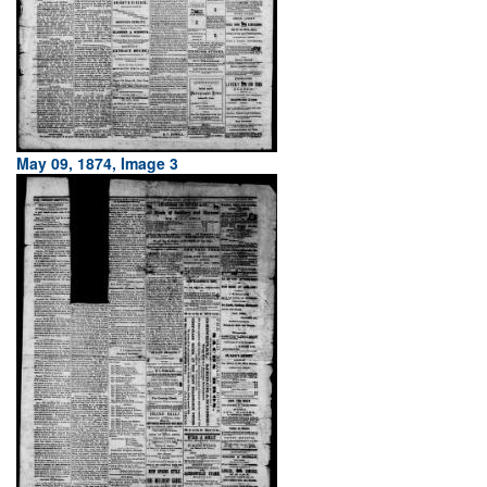
May 09, 1874, Image 3