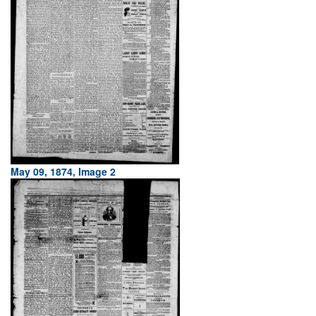
May 09, 1874, Image 2