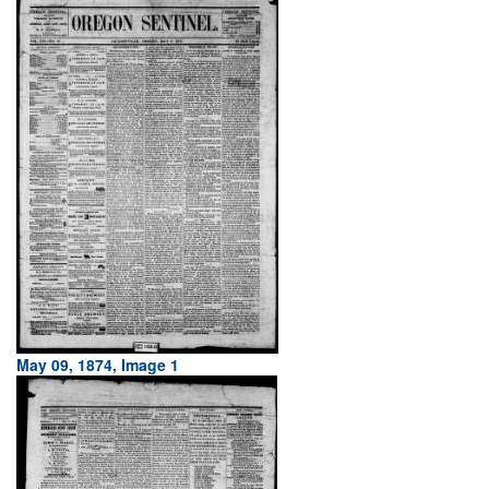
May 09, 1874, Image 1