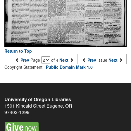
Return to Top
Prev
Page
of 4
Next
Prev
Issue
Next
Copyright Statement:
Public Domain Mark 1.0
University of Oregon Libraries
1501 Kincaid Street
Eugene
,
OR
97403-1299