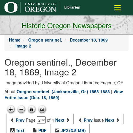
main
Toggle
content
navigati
Historic Oregon Newspapers
Home
Oregon sentinel.
December 18, 1869
Image 2
Oregon sentinel., December
18, 1869, Image 2
Image provided by: University of Oregon Libraries; Eugene, OR
About
Oregon sentinel. (Jacksonville, Or.) 1858-1888
|
View
Entire Issue (Dec. 18, 1869)
Prev
Page
of 4
Next
Prev
Issue
Next
Text
PDF
JP2 (3.5 MB)