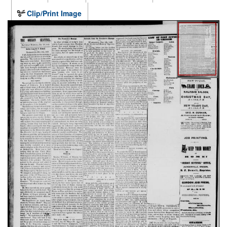
Clip/Print Image