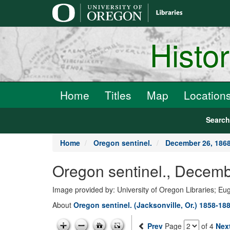
main
content
Histo
Home
Titles
Map
Location
Searc
Home
Oregon sentinel.
December 26, 186
Oregon sentinel., Decemb
Image provided by: University of Oregon Libraries; E
About
Oregon sentinel. (Jacksonville, Or.) 1858-18
Prev
Page
of 4
Nex