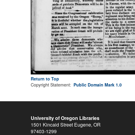
Return to Top
Copyright Statement:
Public Domain Mark 1.0
University of Oregon Libraries
1501 Kincaid Street
Eugene
,
OR
97403-1299