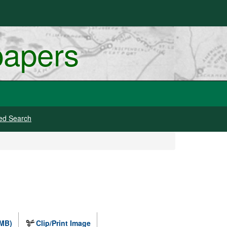
papers
ed Search
 MB)
Clip/Print Image