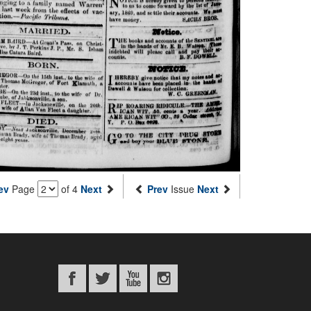
ev
Page
of 4
Next
Prev
Issue
Next