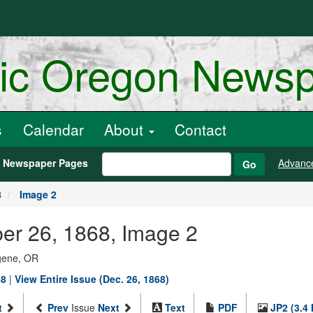
ric Oregon News
s
Calendar
About
Contact
h Newspaper Pages
Advanc
Go
8
Image 2
er 26, 1868, Image 2
ugene, OR
88
|
View Entire Issue (Dec. 26, 1868)
t
Prev
Issue
Next
Text
PDF
JP2 (3.4