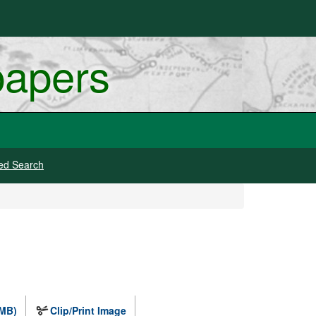
papers
ed Search
 MB)
Clip/Print Image