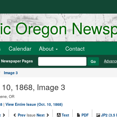
ric Oregon News
s
Calendar
About
Contact
h Newspaper Pages
Advanc
Go
Image 3
r 10, 1868, Image 3
ugene, OR
88
|
View Entire Issue (Oct. 10, 1868)
t
Prev
Issue
Next
Text
PDF
JP2 (3.5