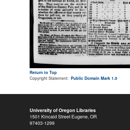
Return to Top
Copyright Statement:
Public Domain Mark 1.0
University of Oregon Libraries
1501 Kincaid Street
Eugene
,
OR
97403-1299