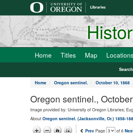
main
content
Histo
Home
Titles
Map
Location
Searc
Home
Oregon sentinel.
October 10, 1868
Oregon sentinel., Octobe
Image provided by: University of Oregon Libraries; E
About
Oregon sentinel. (Jacksonville, Or.) 1858-18
Prev
Page
of 6
Nex