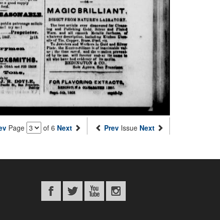
ev
Page
of 6
Next
Prev
Issue
Next