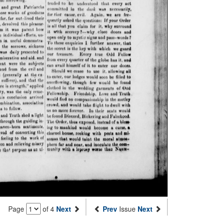
Page
of 4
Next
Prev
Issue
Next