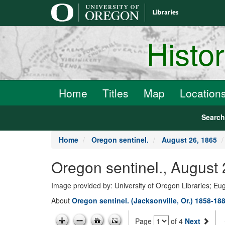
main
content
Histo
Home
Titles
Map
Location
Searc
Home
Oregon sentinel.
August 26, 1865
Oregon sentinel., August
Image provided by: University of Oregon Libraries; E
About
Oregon sentinel. (Jacksonville, Or.) 1858-18
Page
of 4
Next