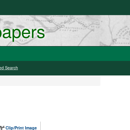
papers
ed Search
Clip/Print Image