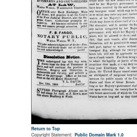
Return to Top
Copyright Statement:
Public Domain Mark 1.0