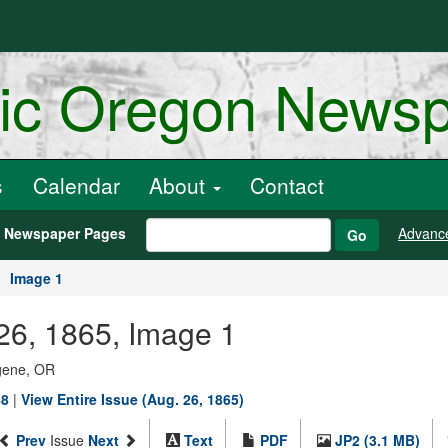
ric Oregon News
s
Calendar
About
Contact
h Newspaper Pages
Advanc
Go
Image 1
 26, 1865, Image 1
ugene, OR
88
|
View Entire Issue (Aug. 26, 1865)
Prev
Issue
Next
Text
PDF
JP2 (3.1 MB)