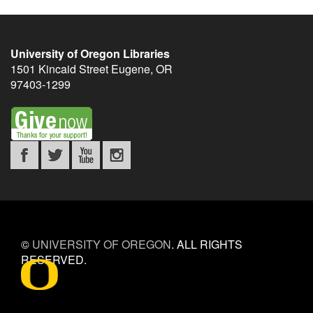
University of Oregon Libraries
1501 Kincaid Street
Eugene
,
OR
97403-1299
©
UNIVERSITY OF OREGON
.
ALL RIGHTS
RESERVED.