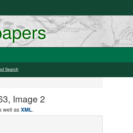
papers
ed Search
863, Image 2
 well as
.
XML