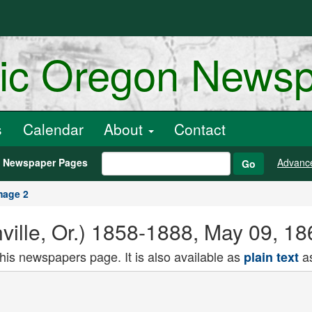
ric Oregon News
s
Calendar
About
Contact
h Newspaper Pages
Advanc
Go
mage 2
ville, Or.) 1858-1888, May 09, 1
this newspapers page. It is also available as
as
plain text