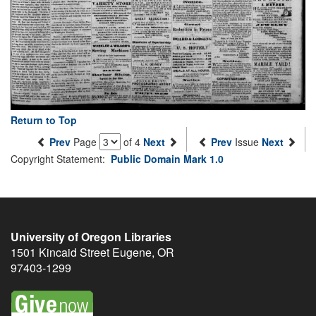
Return to Top
Prev
Page
of 4
Next
Prev
Issue
Next
Copyright Statement:
Public Domain Mark 1.0
University of Oregon Libraries
1501 Kincaid Street
Eugene
,
OR
97403-1299