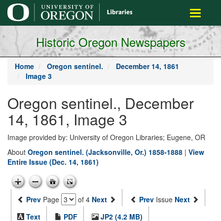
main
Toggle
content
navigati
Historic Oregon Newspapers
Home
Oregon sentinel.
December 14, 1861
Image 3
Oregon sentinel., December
14, 1861, Image 3
Image provided by: University of Oregon Libraries; Eugene, OR
About
Oregon sentinel. (Jacksonville, Or.) 1858-1888
|
View
Entire Issue (Dec. 14, 1861)
Prev
Page
of 4
Next
Prev
Issue
Next
Text
PDF
JP2 (4.2 MB)