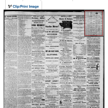
Clip/Print Image