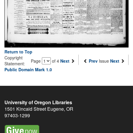
Return to Top
Copyright
Page
of 4
Next
Prev
Issue
Next
Statement:
Public Domain Mark 1.0
University of Oregon Libraries
1501 Kincaid Street
Eugene
,
OR
97403-1299