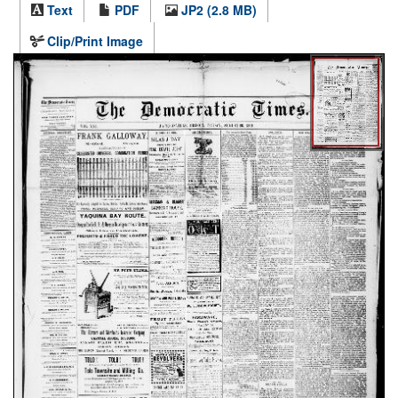
Text
PDF
JP2 (2.8 MB)
Clip/Print Image