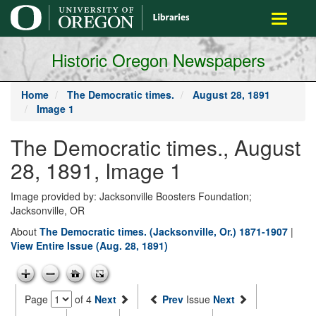
main
Toggle
content
navigati
Historic Oregon Newspapers
Home
The Democratic times.
August 28, 1891
Image 1
The Democratic times., August
28, 1891, Image 1
Image provided by: Jacksonville Boosters Foundation;
Jacksonville, OR
About
The Democratic times. (Jacksonville, Or.) 1871-1907
|
View Entire Issue (Aug. 28, 1891)
Page
of 4
Next
Prev
Issue
Next