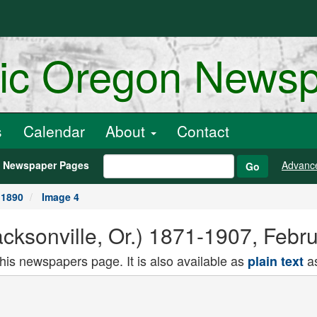
ric Oregon News
s
Calendar
About
Contact
h Newspaper Pages
Advanc
Go
 1890
Image 4
cksonville, Or.) 1871-1907, Febr
this newspapers page. It is also available as
as
plain text