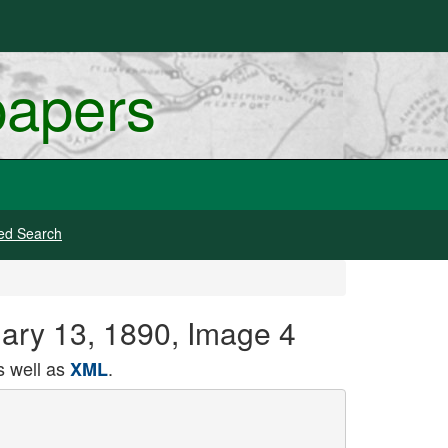
papers
ed Search
uary 13, 1890, Image 4
 well as
.
XML