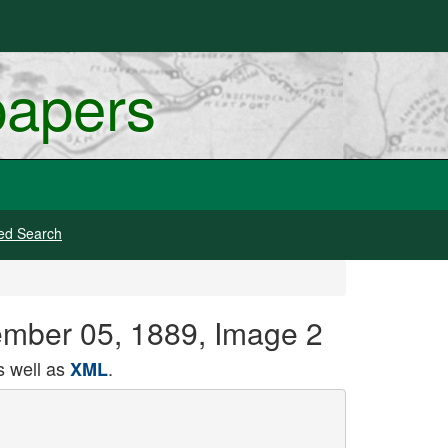
papers
ed Search
tember 05, 1889, Image 2
 well as
.
XML