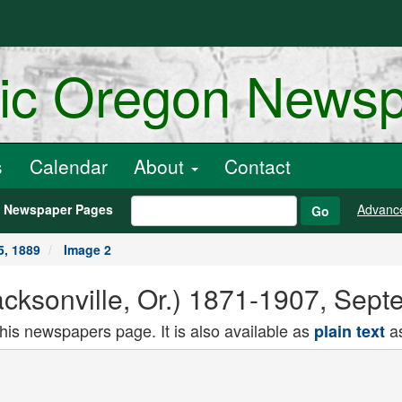
ric Oregon News
s
Calendar
About
Contact
h Newspaper Pages
Advanc
Go
5, 1889
Image 2
acksonville, Or.) 1871-1907, Sep
this newspapers page. It is also available as
as
plain text