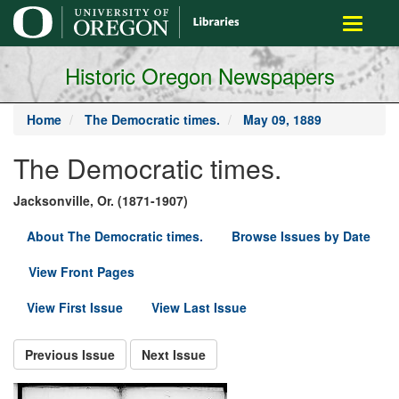
main
Toggle
content
navigati
Historic Oregon Newspapers
Home
The Democratic times.
May 09, 1889
The Democratic times.
Jacksonville, Or. (1871-1907)
About The Democratic times.
Browse Issues by Date
View Front Pages
View First Issue
View Last Issue
Previous Issue
Next Issue