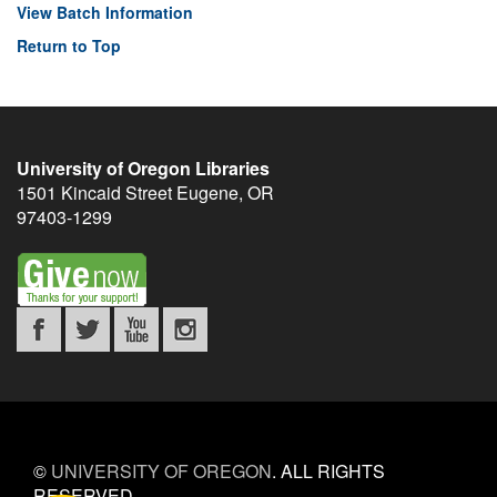
View Batch Information
Return to Top
University of Oregon Libraries
1501 Kincaid Street
Eugene
,
OR
97403-1299
©
UNIVERSITY OF OREGON
.
ALL RIGHTS
RESERVED.