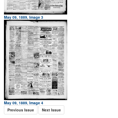
May 09, 1889, Image 3
May 09, 1889, Image 4
Previous Issue
Next Issue