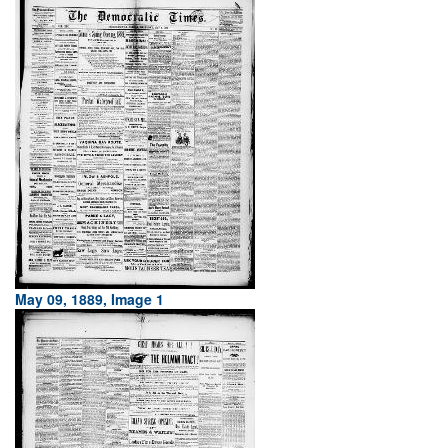
May 09, 1889, Image 1