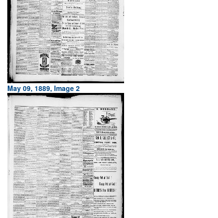
May 09, 1889, Image 2