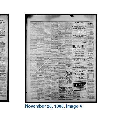
November 26, 1886, Image 4