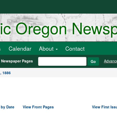
ric Oregon News
s
Calendar
About
Contact
h Newspaper Pages
Advanc
Go
, 1886
 by Date
View Front Pages
View First Iss