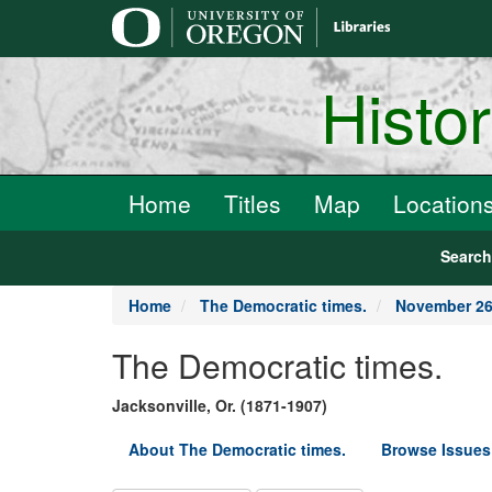
main
content
Histo
Home
Titles
Map
Location
Searc
Home
The Democratic times.
November 26
The Democratic times.
Jacksonville, Or. (1871-1907)
About The Democratic times.
Browse Issues