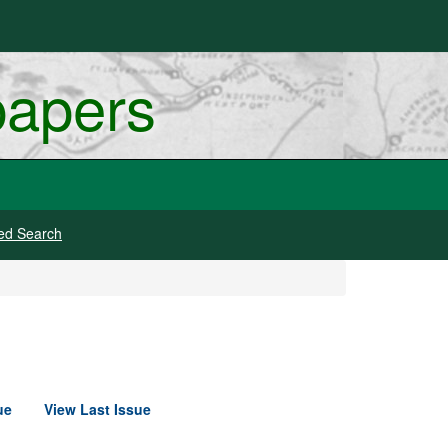
papers
ed Search
ue
View Last Issue