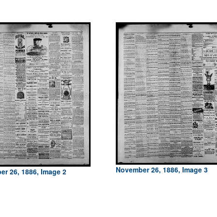
November 26, 1886, Image 3
r 26, 1886, Image 2