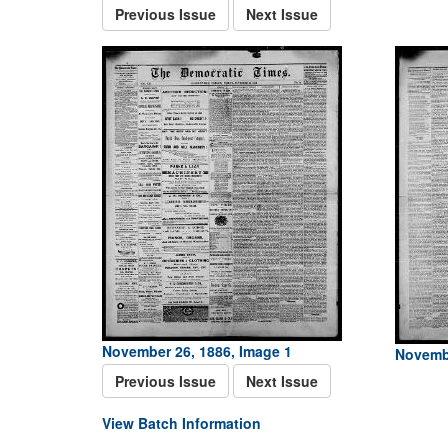
Previous Issue
Next Issue
November 26, 1886, Image 1
Novembe
Previous Issue
Next Issue
View Batch Information