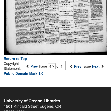
Return to Top
Copyright
Prev
Page
of 4
Prev
Issue
Next
Statement:
Public Domain Mark 1.0
University of Oregon Libraries
1501 Kincaid Street
Eugene
,
OR