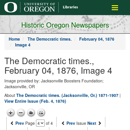
main
Toggle
content
navigati
Historic Oregon Newspapers
Home
The Democratic times.
February 04, 1876
Image 4
The Democratic times.,
February 04, 1876, Image 4
Image provided by: Jacksonville Boosters Foundation;
Jacksonville, OR
About
The Democratic times. (Jacksonville, Or.) 1871-1907
|
View Entire Issue (Feb. 4, 1876)
Prev
Page
of 4
Prev
Issue
Next