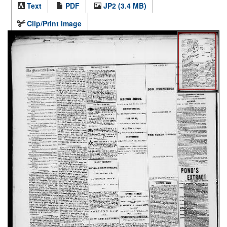
Text
PDF
JP2 (3.4 MB)
Clip/Print Image