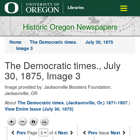
main
Toggle
content
navigati
Historic Oregon Newspapers
Home
The Democratic times.
July 30, 1875
Image 3
The Democratic times., July
30, 1875, Image 3
Image provided by: Jacksonville Boosters Foundation;
Jacksonville, OR
About
The Democratic times. (Jacksonville, Or.) 1871-1907
|
View Entire Issue (July 30, 1875)
Prev
Page
of 4
Next
Prev
Issue
Next