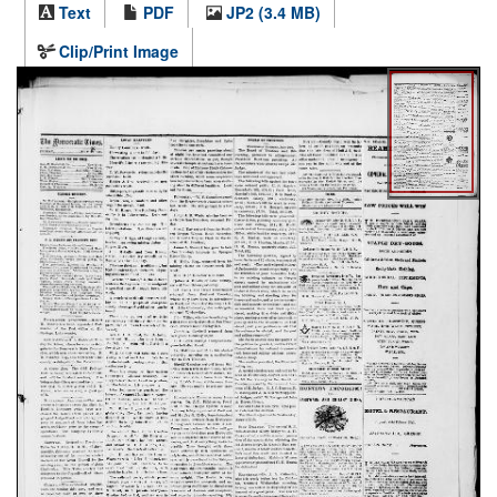
Text
PDF
JP2 (3.4 MB)
Clip/Print Image