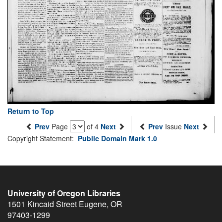
Return to Top
Prev
Page
of 4
Next
Prev
Issue
Next
Copyright Statement:
Public Domain Mark 1.0
University of Oregon Libraries
1501 Kincaid Street
Eugene
,
OR
97403-1299