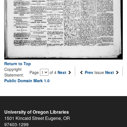
Return to Top
Copyright
Page
of 4
Next
Prev
Issue
Next
Statement:
Public Domain Mark 1.0
University of Oregon Libraries
1501 Kincaid Street
Eugene
,
OR
97403-1299