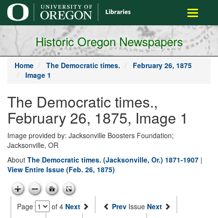
main
Toggle
content
navigati
Historic Oregon Newspapers
Home
The Democratic times.
February 26, 1875
Image 1
The Democratic times.,
February 26, 1875, Image 1
Image provided by: Jacksonville Boosters Foundation;
Jacksonville, OR
About
The Democratic times. (Jacksonville, Or.) 1871-1907
|
View Entire Issue (Feb. 26, 1875)
Page
of 4
Next
Prev
Issue
Next