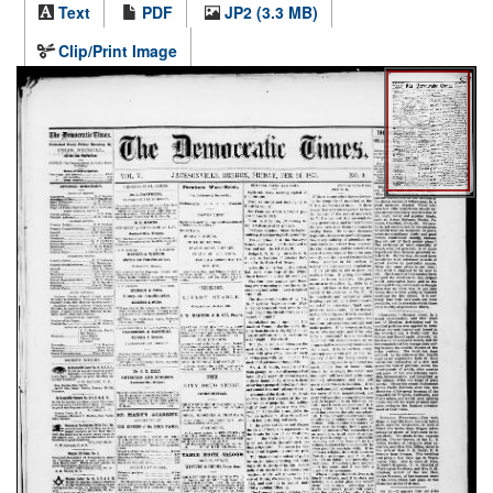
Text
PDF
JP2 (3.3 MB)
Clip/Print Image