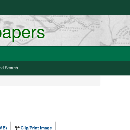
papers
ed Search
 MB)
Clip/Print Image