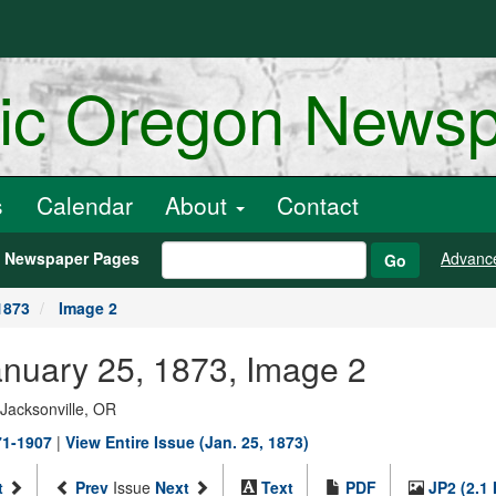
ric Oregon News
s
Calendar
About
Contact
h Newspaper Pages
Advanc
Go
1873
Image 2
anuary 25, 1873, Image 2
 Jacksonville, OR
71-1907
|
View Entire Issue (Jan. 25, 1873)
t
Prev
Issue
Next
Text
PDF
JP2 (2.1