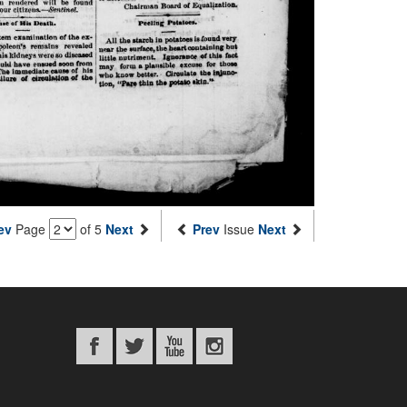
ev
Page
of 5
Next
Prev
Issue
Next