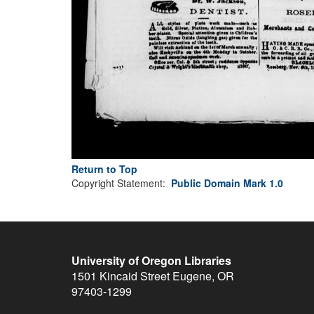
Return to Top
Copyright Statement:
Public Domain Mark 1.0
University of Oregon Libraries
1501 Kincaid Street
Eugene
,
OR
97403-1299