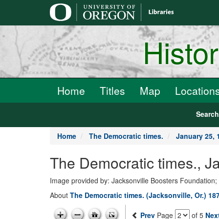
main
content
Histo
Home
Titles
Map
Location
Searc
Home
The Democratic times.
January 25, 
The Democratic times., J
Image provided by: Jacksonville Boosters Foundation;
About
The Democratic times. (Jacksonville, Or.) 18
Prev
Page
of 5
Nex