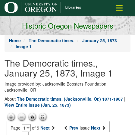
main
Toggle
content
navigati
Historic Oregon Newspapers
Home
The Democratic times.
January 25, 1873
Image 1
The Democratic times.,
January 25, 1873, Image 1
Image provided by: Jacksonville Boosters Foundation;
Jacksonville, OR
About
The Democratic times. (Jacksonville, Or.) 1871-1907
|
View Entire Issue (Jan. 25, 1873)
Page
of 5
Next
Prev
Issue
Next