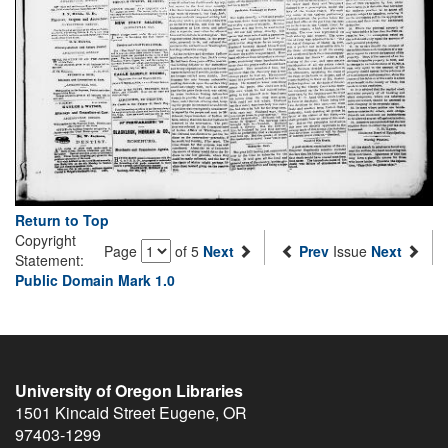
Return to Top
Copyright
Page
of 5
Next
Prev
Issue
Next
Statement:
Public Domain Mark 1.0
University of Oregon Libraries
1501 Kincaid Street
Eugene
,
OR
97403-1299