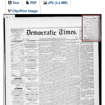
Text
PDF
JP2 (3.2 MB)
Clip/Print Image