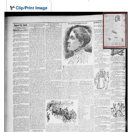
Clip/Print Image