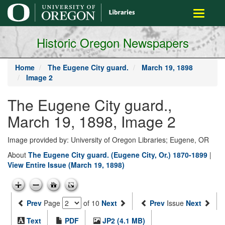
main
Toggle
content
navigati
Historic Oregon Newspapers
Home
The Eugene City guard.
March 19, 1898
Image 2
The Eugene City guard.,
March 19, 1898, Image 2
Image provided by: University of Oregon Libraries; Eugene, OR
About
The Eugene City guard. (Eugene City, Or.) 1870-1899
|
View Entire Issue (March 19, 1898)
Prev
Page
of 10
Next
Prev
Issue
Next
Text
PDF
JP2 (4.1 MB)