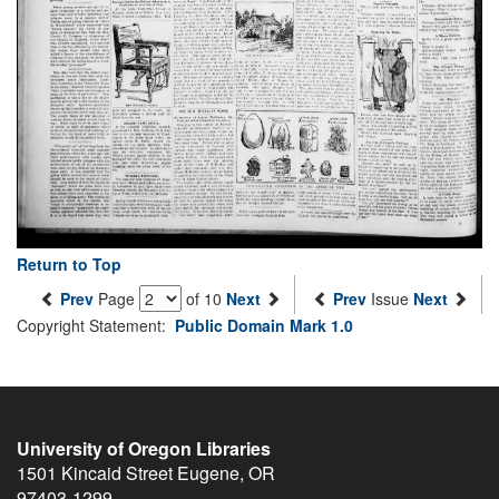
Return to Top
Prev
Page
of 10
Next
Prev
Issue
Next
Copyright Statement:
Public Domain Mark 1.0
University of Oregon Libraries
1501 Kincaid Street
Eugene
,
OR
97403-1299