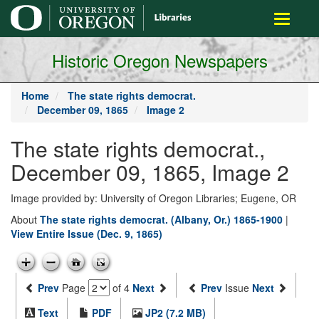
main
Toggle
content
navigati
Historic Oregon Newspapers
Home
The state rights democrat.
December 09, 1865
Image 2
The state rights democrat.,
December 09, 1865, Image 2
Image provided by: University of Oregon Libraries; Eugene, OR
About
The state rights democrat. (Albany, Or.) 1865-1900
|
View Entire Issue (Dec. 9, 1865)
Prev
Page
of 4
Next
Prev
Issue
Next
Text
PDF
JP2 (7.2 MB)