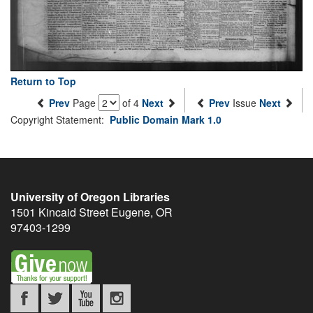
Return to Top
Prev
Page
of 4
Next
Prev
Issue
Next
Copyright Statement:
Public Domain Mark 1.0
University of Oregon Libraries
1501 Kincaid Street
Eugene
,
OR
97403-1299