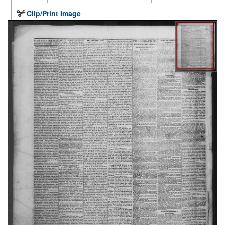
Clip/Print Image