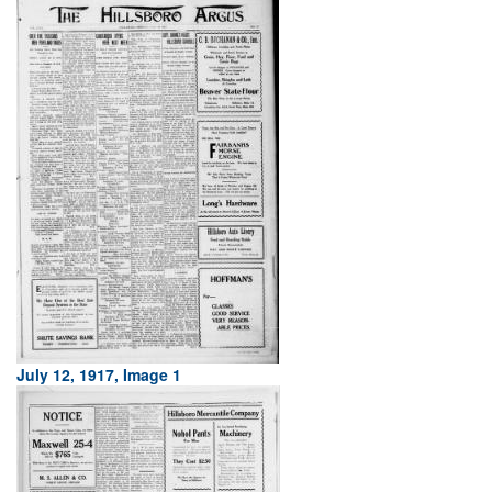
July 12, 1917, Image 1