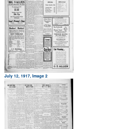
July 12, 1917, Image 2