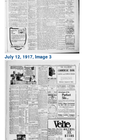
July 12, 1917, Image 3