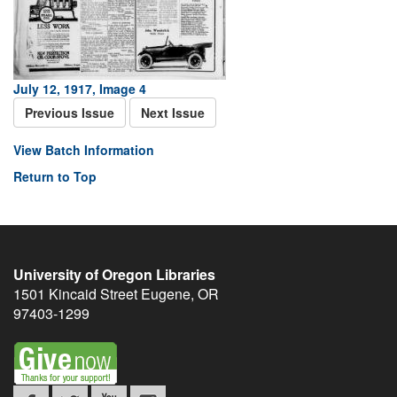
July 12, 1917, Image 4
Previous Issue
Next Issue
View Batch Information
Return to Top
University of Oregon Libraries
1501 Kincaid Street
Eugene
,
OR
97403-1299