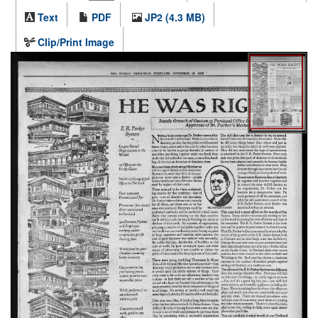
Text
PDF
JP2 (4.3 MB)
Clip/Print Image