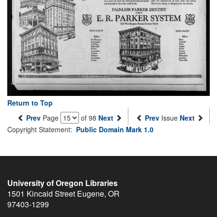
Return to Top
Prev
Page
of 98
Next
Prev
Issue
Next
Copyright Statement:
Public Domain Mark 1.0
University of Oregon Libraries
1501 Kincaid Street
Eugene
,
OR
97403-1299