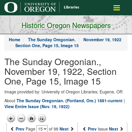
main
Toggle
content
navigati
Historic Oregon Newspapers
Home
The Sunday Oregonian.
November 19, 1922
Section One, Page 15, Image 15
The Sunday Oregonian.,
November 19, 1922, Section
One, Page 15, Image 15
Image provided by: University of Oregon Libraries; Eugene, OR
About
The Sunday Oregonian. (Portland, Ore.) 1881-current
|
View Entire Issue (Nov. 19, 1922)
Prev
Page
of 98
Next
Prev
Issue
Next