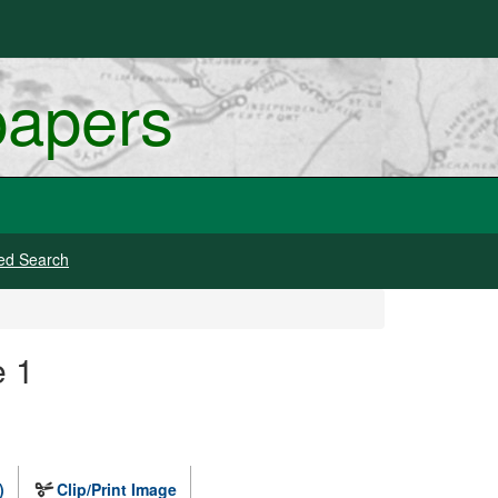
papers
ed Search
e 1
)
Clip/Print Image