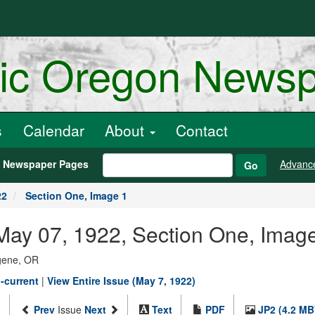
ric Oregon News
s
Calendar
About
Contact
h Newspaper Pages
Advanc
Go
22
Section One, Image 1
May 07, 1922, Section One, Imag
ugene, OR
-current
|
View Entire Issue (May 7, 1922)
Prev
Issue
Next
Text
PDF
JP2 (4.2 MB