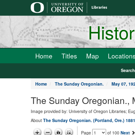
main
content
Histo
Home
Titles
Map
Location
Searc
Home
The Sunday Oregonian.
May 07, 19
The Sunday Oregonian., 
Image provided by: University of Oregon Libraries; E
About
The Sunday Oregonian. (Portland, Ore.) 1881
Page
of 100
Next