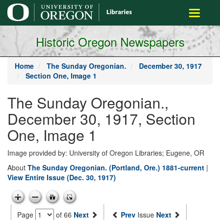
main
Toggle
content
navigati
Historic Oregon Newspapers
Home
The Sunday Oregonian.
December 30, 1917
Section One, Image 1
The Sunday Oregonian.,
December 30, 1917, Section
One, Image 1
Image provided by: University of Oregon Libraries; Eugene, OR
About
The Sunday Oregonian. (Portland, Ore.) 1881-current
|
View Entire Issue (Dec. 30, 1917)
Page
of 66
Next
Prev
Issue
Next