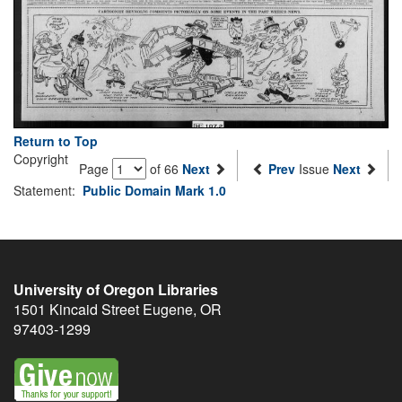
Return to Top
Copyright
Page
of 66
Next
Prev
Issue
Next
Statement:
Public Domain Mark 1.0
University of Oregon Libraries
1501 Kincaid Street
Eugene
,
OR
97403-1299