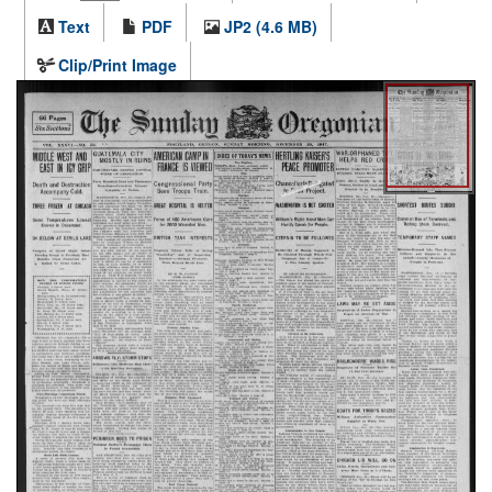
Text
PDF
JP2 (4.6 MB)
Clip/Print Image