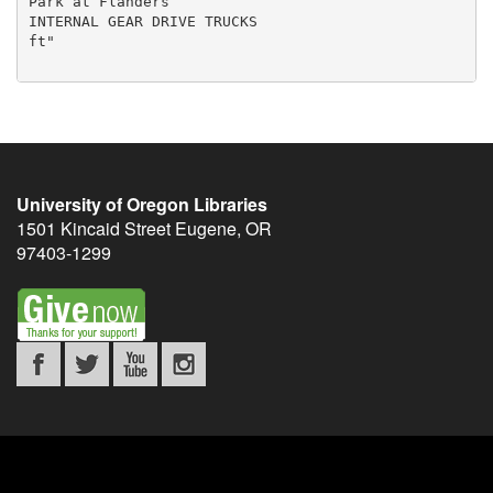
University of Oregon Libraries
1501 Kincaid Street
Eugene
,
OR
97403-1299