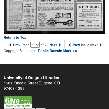
Return to Top
Prev
Page
of 76
Next
Prev
Issue
Next
Copyright Statement:
Public Domain Mark 1.0
University of Oregon Libraries
1501 Kincaid Street
Eugene
,
OR
97403-1299