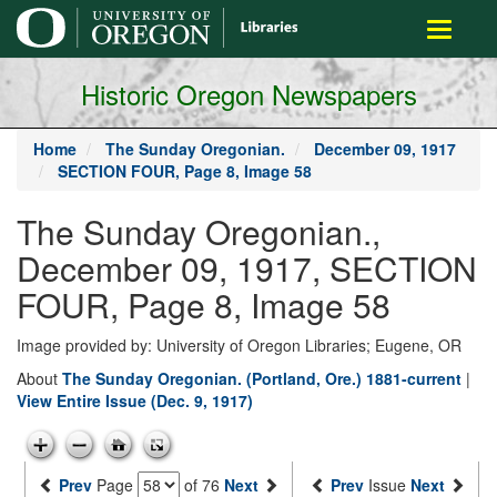
main
Toggle
content
navigati
Historic Oregon Newspapers
Home
The Sunday Oregonian.
December 09, 1917
SECTION FOUR, Page 8, Image 58
The Sunday Oregonian.,
December 09, 1917, SECTION
FOUR, Page 8, Image 58
Image provided by: University of Oregon Libraries; Eugene, OR
About
The Sunday Oregonian. (Portland, Ore.) 1881-current
|
View Entire Issue (Dec. 9, 1917)
Prev
Page
of 76
Next
Prev
Issue
Next