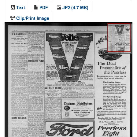
Text
PDF
JP2 (4.7 MB)
Clip/Print Image