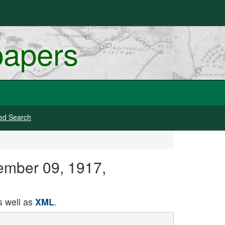
papers
ed Search
ember 09, 1917,
 well as
.
XML