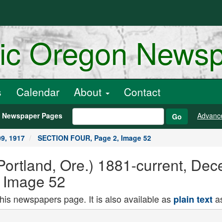
ric Oregon News
s
Calendar
About
Contact
h Newspaper Pages
Advanc
Go
9, 1917
SECTION FOUR, Page 2, Image 52
ortland, Ore.) 1881-current, Dec
 Image 52
this newspapers page. It is also available as
as
plain text