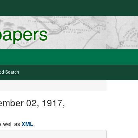
papers
ed Search
ember 02, 1917,
 well as
.
XML