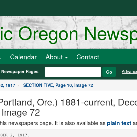
ric Oregon News
s
Calendar
About
Contact
h Newspaper Pages
Advanc
Go
2, 1917
SECTION FIVE, Page 10, Image 72
ortland, Ore.) 1881-current, Dec
 Image 72
this newspapers page. It is also available as
as
plain text
on of the forty hours will
be held at the Church of the Madeline
beginning next Friday, with high mass
of exposition at 8 A. M-, and concluding
on the following Sunday evening with
solemn benediction of the blessed sac
rament. On Friday evening there will
be devotions and a sermon by Rev.
Charles M. Smith, of the Parish of Our
Lady of Sorrows. '
Archbishop to Celebrate
Anniversary.
December 13 to Be Gala Day With
Roman Catholics.
AN event of more than ordinary im
portance will be the celebration
of the 40th anniversary of the ordina
tion of Archbishop Christie, to be ob
served December" 12. Three events for
that day will claim the attention of
Catholics throughout the entire state.
In the morning at 10 o'clock the arch
bishop will pontificate solemnly at the
cathedral and afterward he will enter
tain the clergy of the diocese at lunch
eon at St. Mary's Academy. In the
evening there will be a reception at
the archbishop's residence. All Cath
olics and friends will be invited. -
It is planned to gather money and
give an offering to the archbishep as
a token of esteem, love and apprecia
tion, so that he may be able to further
some of the philanthropies in which
he is interested.
The priests in charge of the plans
for this celebration include the Very
Rev. J. C. Hughes, Rev. J. H. Black,
Prior Olson, Father Gregory, Father
George Thompson, Rev. W. A. Daly.
The chairman is the vicar general. Rev.
James Rauw.
Archbishop Christie has been in Port
land since 1899. He. succeededVArch
bishop Gross. Before coming here he
was bishep of Victoria. Vancouver
Island, and was consecrated to that
office in 1898 in the cathedral at St.
Paul, where he was a priest.
St. Agatha's Parish did well In han
dling their recent bazaar. More than
(850 was cleared. Of this $100 was
netted at the dinner. The women of of
the parish managed the dinner and the
young girls of the church had charge
of the parcel post that was one of the
big attractions.
Father Cumminsky, the priest in
charge of St. Agatha's, is an inspiring
leader and has a devoted number of
parlshoners.
Rev. C. J. Olson. Mass, 6, 7, 8, 9; high
mass, 11; evening service, 7:30.
The Madeleine, East Twenty-fourth and
Siskiyou Rev.. G. F. Thompson. Mass, 7:30,
9; high 