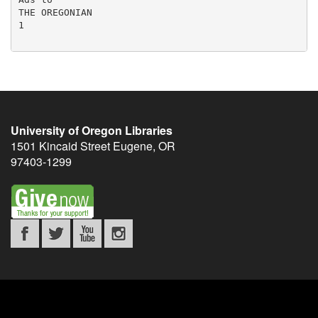
University of Oregon Libraries
1501 Kincaid Street
Eugene
,
OR
97403-1299