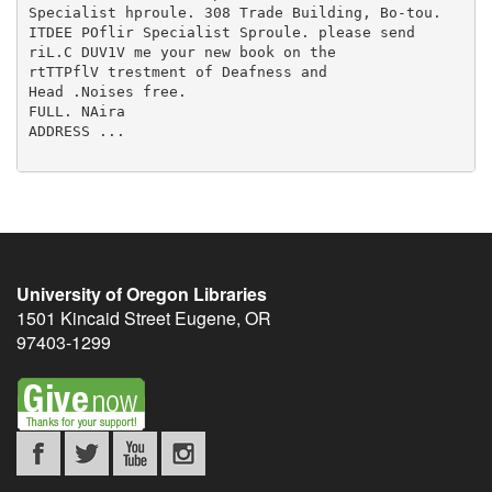
University of Oregon Libraries
1501 Kincaid Street
Eugene
,
OR
97403-1299