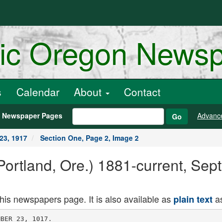
ric Oregon News
s
Calendar
About
Contact
h Newspaper Pages
Advanc
Go
23, 1917
Section One, Page 2, Image 2
ortland, Ore.) 1881-current, Sep
this newspapers page. It is also available as
as
plain text
with more than 400 prisoners
and more than 50 guns.
PETROGRAD. Sept. 22. Russian
troops on the Riga front have retired
to the riht bank of the Lvina River,
in the region of Jacobstadt. it was of
ficially announced today, by the Rus
sian War Office.
By a decree of the provisional gov
ernment, M. Nikitine, Minister of Posts
and Telegraphs In the Kerensky cabi
net, has been appointed Minister of the
Interior. He will also retain his pres
ent portfolio.
All the universities here except the
medical schools have been closed for a
year, commencing- today, in pursuance
of a plan to evacuate the unnecessary
proportion of the population In Petro
grad. Plans are being perfected for the re
moval of some government departments
to other points, but this entirely pre
cautionary measure does not necessar
ily mean an immediate removal.
JAPANESE OFFER CONTRACT
Portland Firm Asks Permission of
. Board to Accept Work.
OP.EGOXIAN NEWS BUREAU, -Washington.
Sept. 22. Senator McN'ary to
day laid before the Shipping Board a
telegram from Portland saying Mitsui
& Co., a large Japanese concern, will
award contracts for wooden vessels to
the Columbia Engineering AVorW. of
Portland, if the board will allow the
vessels to take out Japanese registry
when completed. This is contrary to
the board's policy.
Senator McN'ary Is-- urging (the re
quest to be granted, especially as the
Shipping Board is not now ready to
place its own. contracts with this yard.
KAMCHATKA MAY EE SOLD
Sale by . Russia to Americans Re
ported as Pending.
. PETROGRAD. Sept. 22. The Russ
kia Volia says that a strong rumor
was circulated yesterday that the Rus
sian government intends to sell the
peninsula of Kamchatka, on the north
eastern coast of Siberia, to Americans.
The -report said that Americans were
offering several billions of roubles for
the territory.
The project is prompted by the
financial difficulties of the treasury
and the desire of the government not
to increase the national debt.
ULTIMATUM SENT BERLIN
(Continued From First Pas;e.)
terise as disloyal and impolite Count
von Luxburg's conduct and find justi
fication for .the attitude of the Senate.
In their view the Argentine Senate's
action indicates that solidarity ought
to exist among the American nations
for the defense of their dignity and
honor.
Once
Was Enough
Yesterday the manager of The
Oregonian Want Ad Page al
most lost 