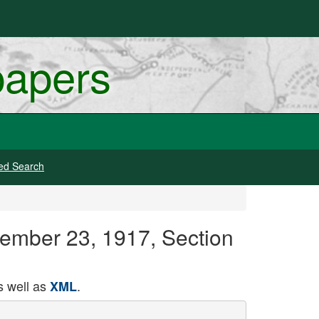
papers
ed Search
tember 23, 1917, Section
 well as
.
XML